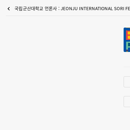
chevron_left
국립군산대학교 언론사 : JEONJU INTERNATIONAL SORI FE