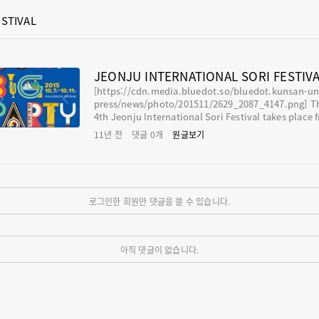
STIVAL
JEONJU INTERNATIONAL SORI FESTIV
[https://cdn.media.bluedot.so/bluedot.kunsan-un
press/news/photo/201511/2629_2087_4147.png] The 1
4th Jeonju International Sori Festival takes place f
m October 7 to 11 in Jeonju Hanok Village and Sori
11년 전
댓글
0
개
원글보기
ts Center of Jeollabuk-do where sound, people an
ature are in harmony. It is a music festival based o
ur traditional music, pansori that will tear down t
walls between different world music. It isn’t weig
toward specific music genre, and it is a world musi
로그인한 회원만 댓글을 쓸 수 있습니다.
stival. You can feel th
아직 댓글이 없습니다.