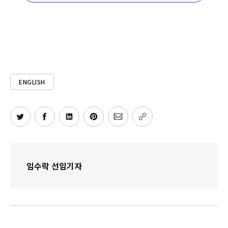
ENGLISH
임수락 선임기자