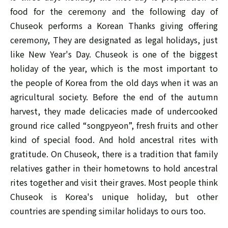
food for the ceremony and the following day of
Chuseok performs a Korean Thanks giving offering
ceremony, They are designated as legal holidays, just
like New Year's Day. Chuseok is one of the biggest
holiday of the year, which is the most important to
the people of Korea from the old days when it was an
agricultural society. Before the end of the autumn
harvest, they made delicacies made of undercooked
ground rice called “songpyeon”, fresh fruits and other
kind of special food. And hold ancestral rites with
gratitude. On Chuseok, there is a tradition that family
relatives gather in their hometowns to hold ancestral
rites together and visit their graves. Most people think
Chuseok is Korea's unique holiday, but other
countries are spending similar holidays to ours too.