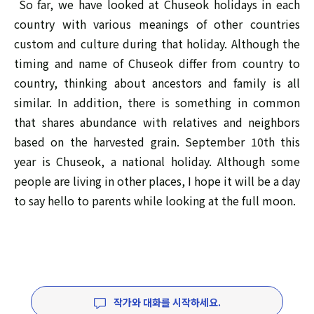
So far, we have looked at Chuseok holidays in each
country with various meanings of other countries
custom and culture during that holiday. Although the
timing and name of Chuseok differ from country to
country, thinking about ancestors and family is all
similar. In addition, there is something in common
that shares abundance with relatives and neighbors
based on the harvested grain. September 10th this
year is Chuseok, a national holiday. Although some
people are living in other places, I hope it will be a day
to say hello to parents while looking at the full moon.
작가와 대화를 시작하세요.