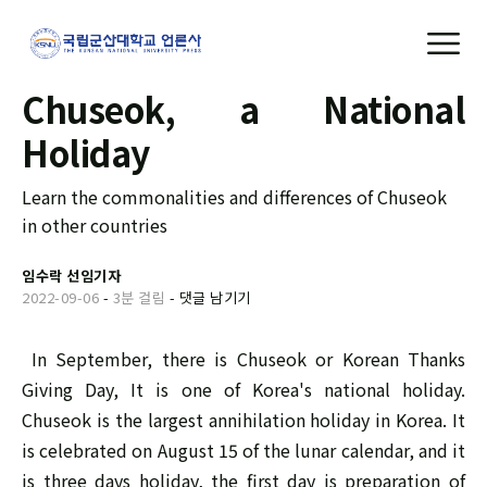
Chuseok, a National
Holiday
Learn the commonalities and differences of Chuseok
in other countries
임수락 선임기자
2022-09-06
-
3분 걸림
-
댓글 남기기
In September, there is Chuseok or Korean Thanks
Giving Day, It is one of Korea's national holiday.
Chuseok is the largest annihilation holiday in Korea. It
is celebrated on August 15 of the lunar calendar, and it
is three days holiday, the first day is preparation of