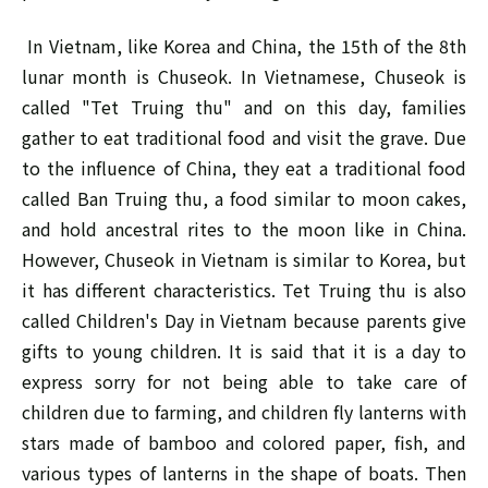
In Vietnam, like Korea and China, the 15th of the 8th
lunar month is Chuseok. In Vietnamese, Chuseok is
called "Tet Truing thu" and on this day, families
gather to eat traditional food and visit the grave. Due
to the influence of China, they eat a traditional food
called Ban Truing thu, a food similar to moon cakes,
and hold ancestral rites to the moon like in China.
However, Chuseok in Vietnam is similar to Korea, but
it has different characteristics. Tet Truing thu is also
called Children's Day in Vietnam because parents give
gifts to young children. It is said that it is a day to
express sorry for not being able to take care of
children due to farming, and children fly lanterns with
stars made of bamboo and colored paper, fish, and
various types of lanterns in the shape of boats. Then