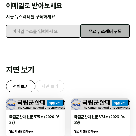
이메일로 받아보세요
지금 뉴스레터를 구독하세요.
무료 뉴스레터 구독
이메일 주소를 입력하세요
지면 보기
전체보기
지면 보기
지면 보기
지면 보기
국립군산대 신문 575호 (2026-05-
국립군산대 신문 574호 (2026-04-
28)
29)
일반회원할인가
무료
일반회원할인가
무료