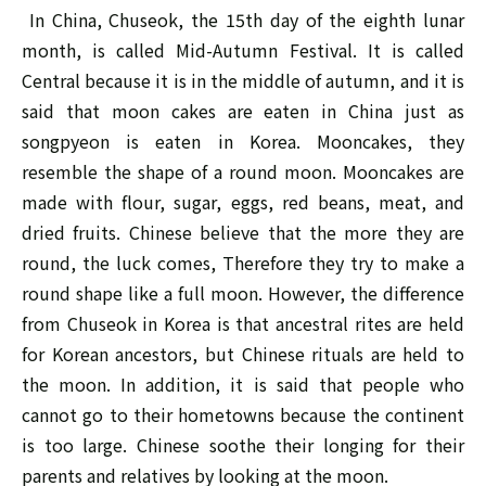
In China, Chuseok, the 15th day of the eighth lunar
month, is called Mid-Autumn Festival. It is called
Central because it is in the middle of autumn, and it is
said that moon cakes are eaten in China just as
songpyeon is eaten in Korea. Mooncakes, they
resemble the shape of a round moon. Mooncakes are
made with flour, sugar, eggs, red beans, meat, and
dried fruits. Chinese believe that the more they are
round, the luck comes, Therefore they try to make a
round shape like a full moon. However, the difference
from Chuseok in Korea is that ancestral rites are held
for Korean ancestors, but Chinese rituals are held to
the moon. In addition, it is said that people who
cannot go to their hometowns because the continent
is too large. Chinese soothe their longing for their
parents and relatives by looking at the moon.