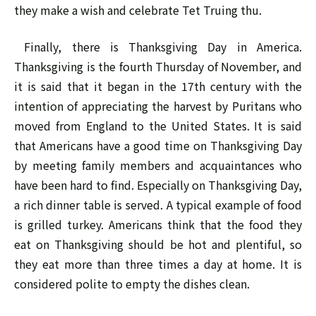
they make a wish and celebrate Tet Truing thu.
Finally, there is Thanksgiving Day in America.
Thanksgiving is the fourth Thursday of November, and
it is said that it began in the 17th century with the
intention of appreciating the harvest by Puritans who
moved from England to the United States. It is said
that Americans have a good time on Thanksgiving Day
by meeting family members and acquaintances who
have been hard to find. Especially on Thanksgiving Day,
a rich dinner table is served. A typical example of food
is grilled turkey. Americans think that the food they
eat on Thanksgiving should be hot and plentiful, so
they eat more than three times a day at home. It is
considered polite to empty the dishes clean.