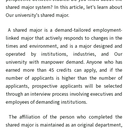
shared major system? In this article, let's learn about
Our university's shared major.
A shared major is a demand-tailored employment-
linked major that actively responds to changes in the
times and environment, and is a major designed and
operated by institutions, industries, and Our
university with manpower demand. Anyone who has
earned more than 45 credits can apply, and if the
number of applicants is higher than the number of
applicants, prospective applicants will be selected
through an interview process involving executives and
employees of demanding institutions.
The affiliation of the person who completed the
shared major is maintained as an original department,