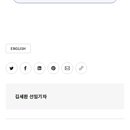
ENGLISH
김세환 선임기자