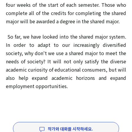
four weeks of the start of each semester. Those who
complete all of the credits for completing the shared
major will be awarded a degree in the shared major.
So far, we have looked into the shared major system.
In order to adapt to our increasingly diversified
society, why don't we use a shared major to meet the
needs of society? It will not only satisfy the diverse
academic curiosity of educational consumers, but will
also help expand academic horizons and expand
employment opportunities.
작가와 대화를 시작하세요.