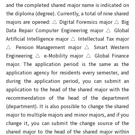
and the completed shared major name is indicated on
the diploma (degree). Currently, a total of nine shared
majors are opened: △ Digital Forensics major △ Big
Data Repair Computer Engineering major △ Global
Artificial Intelligence major △ Intellectual Tax major
△ Pension Management major △ Smart Western
Engineering △ e-Mobility major △ Global Finance
major. The application period is the same as the
application agency for residents every semester, and
during the application period, you can submit an
application to the head of the shared major with the
recommendation of the head of the department
(department). It is also possible to change the shared
major to multiple majors and minor majors, and if you
change it, you can submit the change source of the
shared major to the head of the shared major within