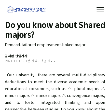
Do you know about Shared
majors?
Demand-tailored employment-linked major
김세환 선임기자
2021-11-10
-
1분 걸림
-
댓글 남기기
Our university, there are several multi-disciplinary
deductions to meet the diverse academic needs of
educational consumers, such as △ plural majors △
minor majors △ minor majors △ convergence majors,
and to foster integrated thinking and open
perspective between studies. Do you know about the