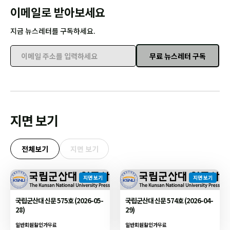
이메일로 받아보세요
지금 뉴스레터를 구독하세요.
무료 뉴스레터 구독
이메일 주소를 입력하세요
지면 보기
전체보기
지면 보기
지면 보기
지면 보기
국립군산대 신문 575호 (2026-05-
국립군산대 신문 574호 (2026-04-
28)
29)
일반회원할인가
무료
일반회원할인가
무료