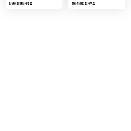
일반회원할인가
무료
일반회원할인가
무료