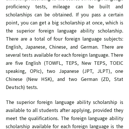
proficiency tests, mileage can be built and
scholarships can be obtained. If you pass a certain
point, you can get a big scholarship at once, which is
the superior foreign language ability scholarship.
There are a total of four foreign language subjects:
English, Japanese, Chinese, and German. There are
several tests available for each foreign language. There
are five English (TOWFL, TEPS, New TEPS, TOEIC
speaking, OPIc), two Japanese (JPT, JLPT), one
Chinese (New HSK), and two German (ZD, Stat
Deutsch) tests.
The superior foreign language ability scholarship is
available to all students after applying, provided they
meet the qualifications. The foreign language ability
scholarship available for each foreign language is the