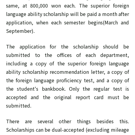
same, at 800,000 won each. The superior foreign
language ability scholarship will be paid a month after
application, when each semester begins(March and
September).
The application for the scholarship should be
submitted to the offices of each department,
including a copy of the superior foreign language
ability scholarship recommendation letter, a copy of
the foreign language proficiency test, and a copy of
the student's bankbook. Only the regular test is
accepted and the original report card must be
submitted.
There are several other things besides this.
Scholarships can be dual-accepted (excluding mileage