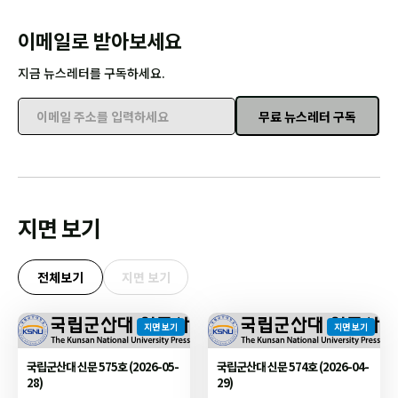
이메일로 받아보세요
지금 뉴스레터를 구독하세요.
무료 뉴스레터 구독
이메일 주소를 입력하세요
지면 보기
전체보기
지면 보기
지면 보기
지면 보기
국립군산대 신문 575호 (2026-05-
국립군산대 신문 574호 (2026-04-
28)
29)