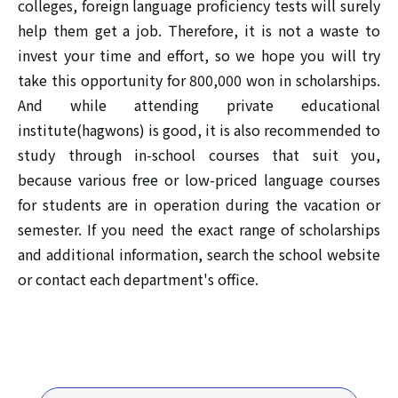
colleges, foreign language proficiency tests will surely
help them get a job. Therefore, it is not a waste to
invest your time and effort, so we hope you will try
take this opportunity for 800,000 won in scholarships.
And while attending private educational
institute(hagwons) is good, it is also recommended to
study through in-school courses that suit you,
because various free or low-priced language courses
for students are in operation during the vacation or
semester. If you need the exact range of scholarships
and additional information, search the school website
or contact each department's office.