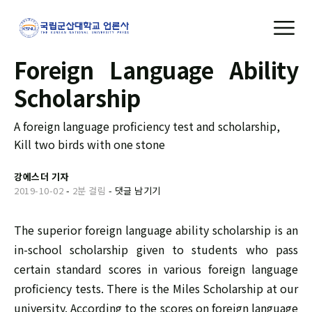
Foreign Language Ability
Scholarship
A foreign language proficiency test and scholarship,
Kill two birds with one stone
강에스더 기자
2019-10-02
-
2분 걸림
-
댓글 남기기
The superior foreign language ability scholarship is an
in-school scholarship given to students who pass
certain standard scores in various foreign language
proficiency tests. There is the Miles Scholarship at our
university. According to the scores on foreign language