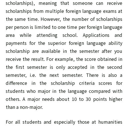
scholarships), meaning that someone can receive
scholarships from multiple foreign language exams at
the same time. However, the number of scholarships
per person is limited to one time per foreign language
area while attending school. Applications and
payments for the superior foreign language ability
scholarship are available in the semester after you
receive the result. For example, the score obtained in
the first semester is only accepted in the second
semester, i.e. the next semester. There is also a
difference in the scholarship criteria scores for
students who major in the language compared with
others. A major needs about 10 to 30 points higher
than a non-major.
For all students and especially those at humanities