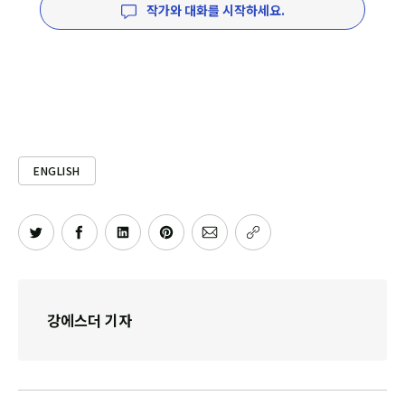
작가와 대화를 시작하세요.
ENGLISH
강에스더 기자