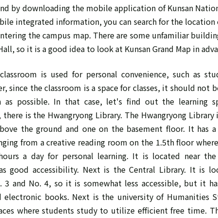
d by downloading the mobile application of Kunsan Nationa
bile integrated information, you can search for the location 
ntering the campus map. There are some unfamiliar buildin
all, so it is a good idea to look at Kunsan Grand Map in adv
lassroom is used for personal convenience, such as stu
, since the classroom is a space for classes, it should not b
as possible. In that case, let's find out the learning sp
, there is the Hwangryong Library. The Hwangryong Library i
 above the ground and one on the basement floor. It has a
anging from a creative reading room on the 1.5th floor whe
ours a day for personal learning. It is located near th
has good accessibility. Next is the Central Library. It is l
. 3 and No. 4, so it is somewhat less accessible, but it h
d electronic books. Next is the university of Humanities S
ces where students study to utilize efficient free time. Th