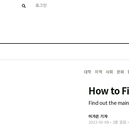
로그인
대학
지역
사회
문화
How to F
Find out the main 
이가은 기자
2022-03-08
-
2분 걸림