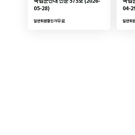
국립군산대 신문 575호 (2026-
국립군
05-28)
04-2
무료
일반회원할인가
일반회