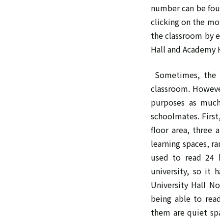
number can be foun
clicking on the mo
the classroom by e
Hall and Academy H
Sometimes, the c
classroom. However
purposes as much 
schoolmates. First
floor area, three
learning spaces, r
used to read 24 h
university, so it 
University Hall No
being able to rea
them are quiet spa