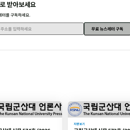
로 받아보세요
레터를 구독하세요.
무료 뉴스레터 구독
주소를 입력하세요
지면 보기