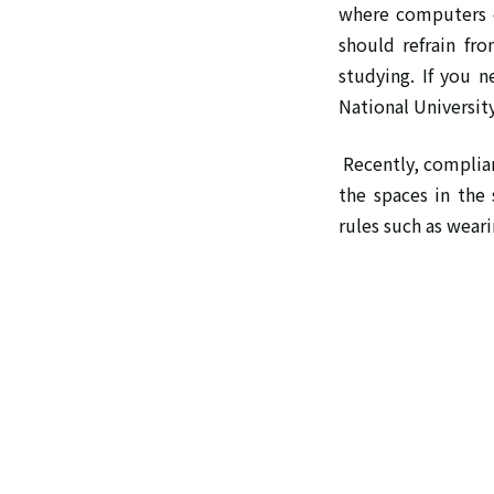
where computers c
should refrain fr
studying. If you 
National Universit
Recently, complian
the spaces in the
rules such as weari