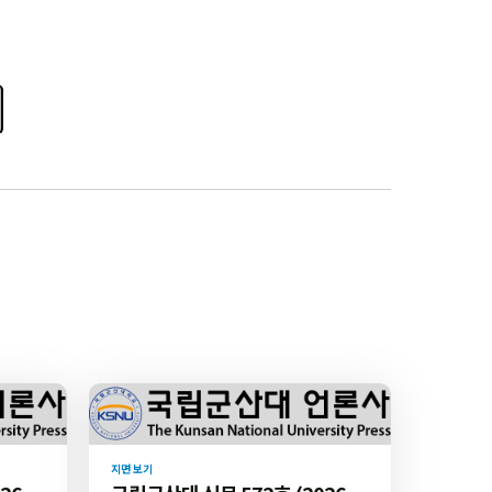
지면 보기