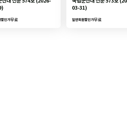
산대 신문 574호 (2026-
국립군산대 신문 573호 (20
9)
03-31)
무료
무료
원할인가
일반회원할인가