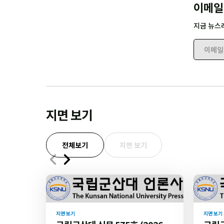
이메일
지금 뉴스
이메일 
지면 보기
전체보기
지면 보기
지면 보기
지면 보기