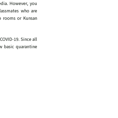
edia. However, you
classmates who are
ub rooms or Kunsan
COVID-19. Since all
w basic quarantine