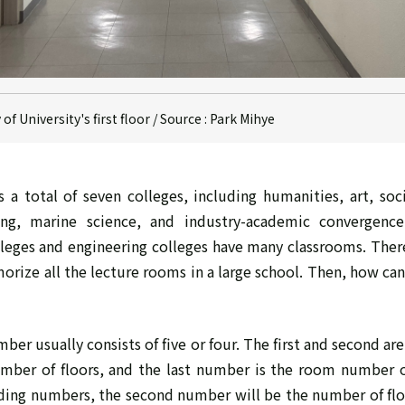
f University's first floor / Source : Park Mihye
 a total of seven colleges, including humanities, art, soci
ring, marine science, and industry-academic convergence
lleges and engineering colleges have many classrooms. Therefo
rize all the lecture rooms in a large school. Then, how can 
er usually consists of five or four. The first and second ar
umber of floors, and the last number is the room number o
lding numbers, the second number will be the number of fl