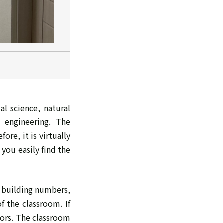
al science, natural
 engineering. The
re, it is virtually
you easily find the
e building numbers,
f the classroom. If
oors. The classroom