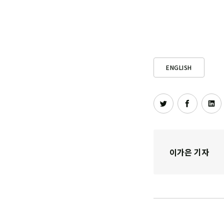
ENGLISH
이가은 기자