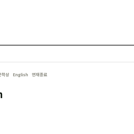
문학상
English
연재종료
m