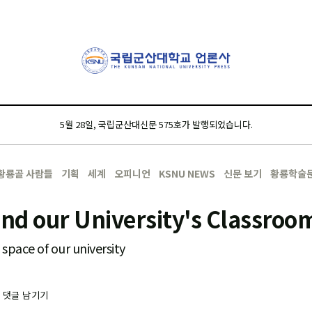
5월 28일, 국립군산대신문 575호가 발행되었습니다.
황룡골 사람들
기획
세계
오피니언
KSNU NEWS
신문 보기
황룡학술
ind our University's Classroo
space of our university
-
댓글 남기기