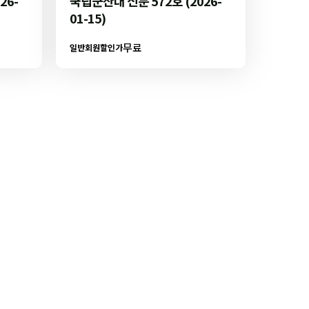
26-
국립군산대 신문 572호 (2026-
01-15)
무료
일반회원할인가