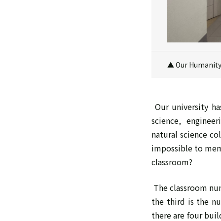
▲ Our Humanity o
Our university has
science, enginee
natural science co
impossible to memo
classroom?
The classroom numb
the third is the n
there are four bui