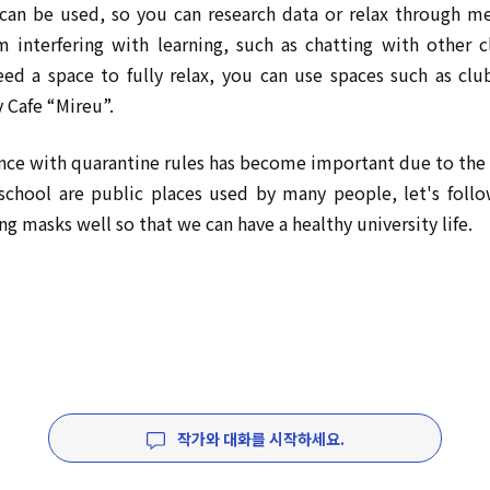
an be used, so you can research data or relax through m
om interfering with learning, such as chatting with other 
need a space to fully relax, you can use spaces such as cl
y Cafe “Mireu”.
ce with quarantine rules has become important due to the 
 school are public places used by many people, let's follo
ng masks well so that we can have a healthy university life.
작가와 대화를 시작하세요.