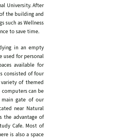
l University. After
of the building and
gs such as Wellness
ance to save time.
dying in an empty
e used for personal
aces available for
s consisted of four
 variety of themed
re computers can be
e main gate of our
ocated near Natural
as the advantage of
tudy Cafe. Most of
ere is also a space