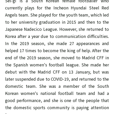
Sel-gi is a South Korean female footballer who
currently plays for the Incheon Hyundai Steel Red
Angels team. She played for the youth team, which led
to her university graduation in 2015 and then to the
Japanese Nadecico League. However, she returned to
Korea after a year due to communication difficulties.
In the 2019 season, she made 27 appearances and
helped 17 times to become the king of help. After the
end of the 2019 season, she moved to Madrid CFF in
the Spanish women's football league. She made her
debut with the Madrid CFF on 13 January, but was
later suspended due to COVID-19, and returned to the
domestic team. She was a member of the South
Korean women's national football team and had a
good performance, and she is one of the people that
the domestic sports community is paying attention