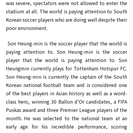
was severe, spectators were not allowed to enter the
stadium at all. The world is paying attention to South
Korean soccer players who are doing well despite their
poor environment.
Son Heung-min is the soccer player that the world is
paying attention to. Son Heung-min is the soccer
player that the world is paying attention to. Son
Heungmin currently plays for Tottenham Hotspur FC.
Son Heung-min is currently the captain of the South
Korean national football team and is considered one
of the best players in Asian history as well as a word-
class hero, winning 30 Ballon d'Or candidates, a FIFA
Puskas award and three Premier League players of the
month. He was selected to the national team at an
early age for his incredible performance, scoring