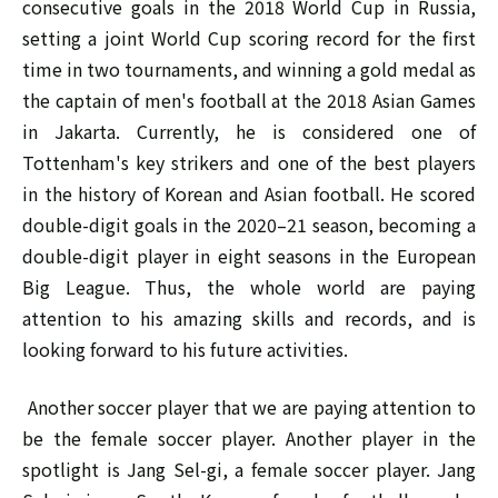
consecutive goals in the 2018 World Cup in Russia,
setting a joint World Cup scoring record for the first
time in two tournaments, and winning a gold medal as
the captain of men's football at the 2018 Asian Games
in Jakarta. Currently, he is considered one of
Tottenham's key strikers and one of the best players
in the history of Korean and Asian football. He scored
double-digit goals in the 2020–21 season, becoming a
double-digit player in eight seasons in the European
Big League. Thus, the whole world are paying
attention to his amazing skills and records, and is
looking forward to his future activities.
Another soccer player that we are paying attention to
be the female soccer player. Another player in the
spotlight is Jang Sel-gi, a female soccer player. Jang