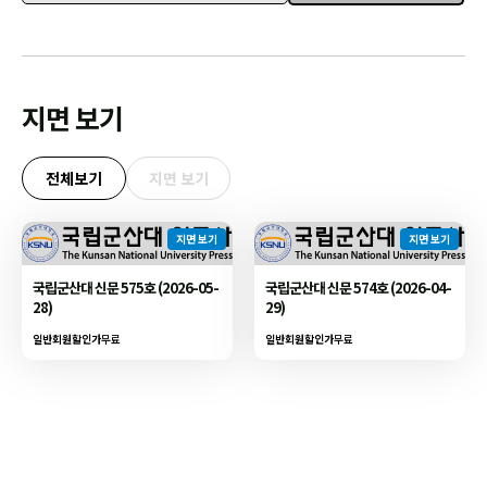
지면 보기
전체보기
지면 보기
지면 보기
지면 보기
국립군산대 신문 575호 (2026-05-
국립군산대 신문 574호 (2026-04-
28)
29)
일반회원할인가
무료
일반회원할인가
무료