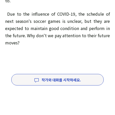
to.
Due to the influence of COVID-19, the schedule of
next season's soccer games is unclear, but they are
expected to maintain good condition and perform in
the future. Why don't we pay attention to their future
moves?
작가와 대화를 시작하세요.