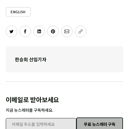
ENGLISH
한승희 선임기자
이메일로 받아보세요
지금 뉴스레터를 구독하세요.
무료 뉴스레터 구독
이메일 주소를 입력하세요