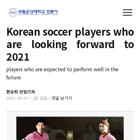
Korean soccer players who
are looking forward to
2021
players who are expected to perform well in the
future
한승희 선임기자
2021-01-07
-
2분 걸림
-
댓글 남기기