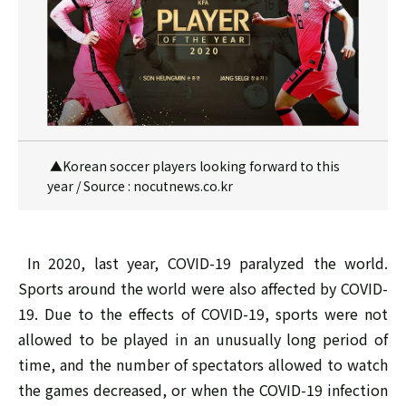
▲Korean soccer players looking forward to this
year / Source : nocutnews.co.kr
In 2020, last year, COVID-19 paralyzed the world.
Sports around the world were also affected by COVID-
19. Due to the effects of COVID-19, sports were not
allowed to be played in an unusually long period of
time, and the number of spectators allowed to watch
the games decreased, or when the COVID-19 infection