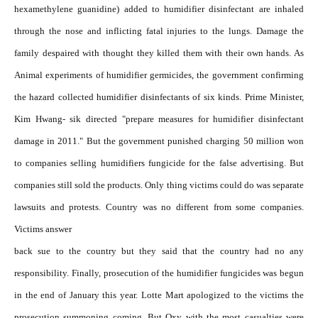
hexamethylene guanidine) added to humidifier disinfectant are inhaled
through the nose and inflicting fatal injuries to the lungs. Damage the
family despaired with thought they killed them with their own hands. As
Animal experiments of humidifier germicides, the government confirming
the hazard collected humidifier disinfectants of six kinds. Prime Minister,
Kim Hwang- sik directed "prepare measures for humidifier disinfectant
damage in 2011." But the government punished charging 50 million won
to companies selling humidifiers fungicide for the false advertising. But
companies still sold the products. Only thing victims could do was separate
lawsuits and protests. Country was no different from some companies.
Victims answer
back sue to the country but they said that the country had no any
responsibility. Finally, prosecution of the humidifier fungicides was begun
in the end of January this year. Lotte Mart apologized to the victims the
prosecution summoning coming. But Oxy with the most casualties were