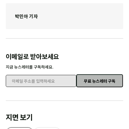
박민아 기자
이메일로 받아보세요
지금 뉴스레터를 구독하세요.
무료 뉴스레터 구독
이메일 주소를 입력하세요
지면 보기