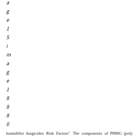
humidifier fungicides Risk Factors". The components of PHMG (poly