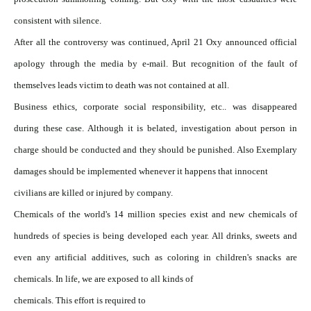
consistent with silence.
After all the controversy was continued, April 21 Oxy announced official
apology through the media by e-mail. But recognition of the fault of
themselves leads victim to death was not contained at all.
Business ethics, corporate social responsibility, etc.. was disappeared
during these case. Although it is belated, investigation about person in
charge should be conducted and they should be punished. Also Exemplary
damages should be implemented whenever it happens that innocent
civilians are killed or injured by company.
Chemicals of the world's 14 million species exist and new chemicals of
hundreds of species is being developed each year. All drinks, sweets and
even any artificial additives, such as coloring in children's snacks are
chemicals. In life, we are exposed to all kinds of
chemicals. This effort is required to