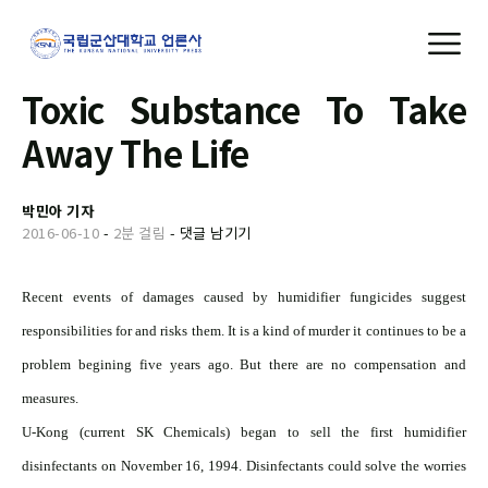
Toxic Substance To Take
Away The Life
박민아 기자
2016-06-10
-
2분 걸림
-
댓글 남기기
Recent events of damages caused by humidifier fungicides suggest
responsibilities for and risks them. It is a kind of murder it continues to be a
problem begining five years ago. But there are no compensation and
measures.
U-Kong (current SK Chemicals) began to sell the first humidifier
disinfectants on November 16, 1994. Disinfectants could solve the worries