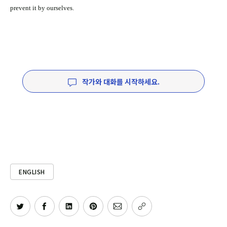
prevent it by ourselves.
작가와 대화를 시작하세요.
ENGLISH