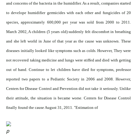
and concerns of the bacteria in the humidifier. As a result, companies started
to develope humidifier germicides with each other and fungicides of 20
species, approximately 600,000 per year was sold from 2000 to 2011.
March 2002, A children (5 years old) suddenly felt discomfort in breathing
and she left world in June of that year as the cause was unknown. These
diseases initially looked like symptoms such as colds. However, They were
not recovered taking medicine and lungs were stiffed and died with getting
out of hand. Continue to let children have died for symptoms, professor
reported two papers to a Pediatric Society in 2006 and 2008. However,
Centers for Disease Control and Prevention did not take it seriously. Unlike
their attitude, the situation is became worse. Centers for Disease Control
finally found the cause August 31, 2011. "Estimation of
1