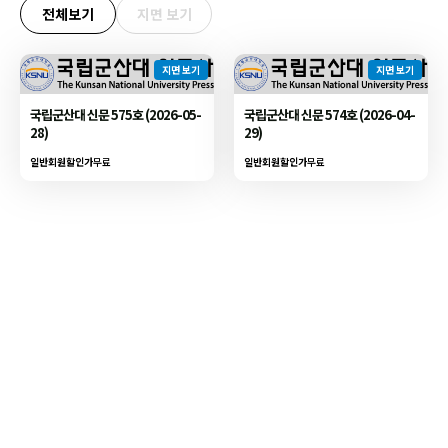
전체보기
지면 보기
지면 보기
지면 보기
국립군산대 신문 575호 (2026-05-
국립군산대 신문 574호 (2026-04-
28)
29)
일반회원할인가
무료
일반회원할인가
무료